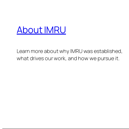
About IMRU
Learn more about why IMRU was established,
what drives our work, and how we pursue it.