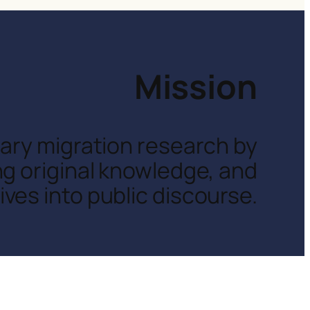
Mission
inary migration research by
ng original knowledge, and
ves into public discourse.