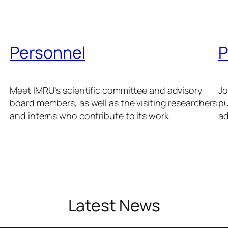
Personnel
P
Meet IMRU’s scientific committee and advisory
Jo
board members, as well as the visiting researchers
pu
and interns who contribute to its work.
ad
Latest News