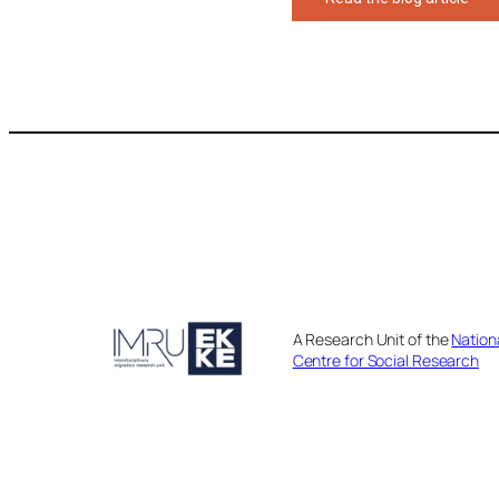
A Research Unit of the
Nation
Centre for Social Research