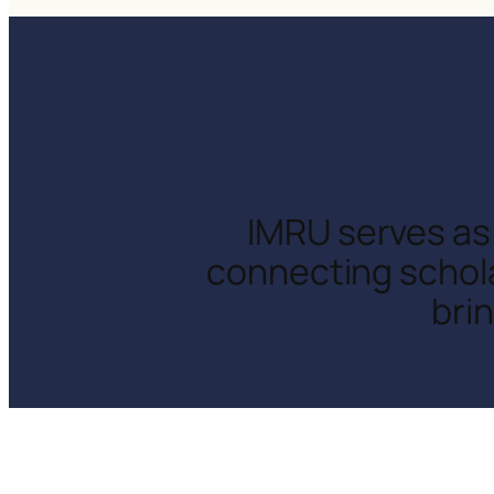
IMRU serves as 
connecting schola
bri