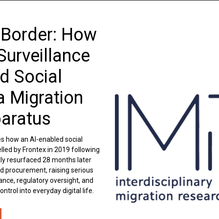
 Border: How
Surveillance
d Social
a Migration
paratus
es how an AI-enabled social
lled by Frontex in 2019 following
etly resurfaced 28 months later
d procurement, raising serious
nce, regulatory oversight, and
trol into everyday digital life.