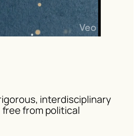
igorous, interdisciplinary
ree from political