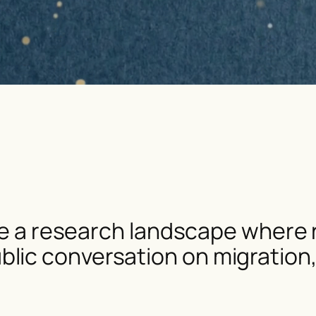
ate a research landscape where r
ic conversation on migration, f