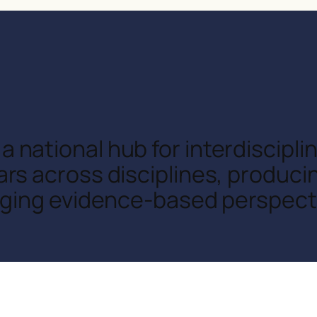
a national hub for interdiscipl
rs across disciplines, produci
nging evidence-based perspecti