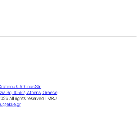
Kratinou & Athinas Str.
zia Sq, 10552, Athens, Greece
026 All rights reserved | IMRU
ru@ekke.gr