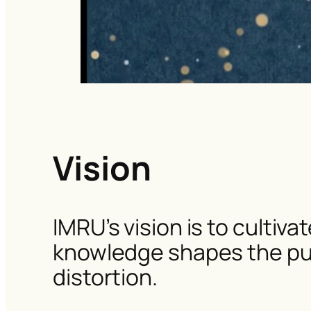
Vision
IMRU’s vision is to cultiv
knowledge shapes the publ
distortion.