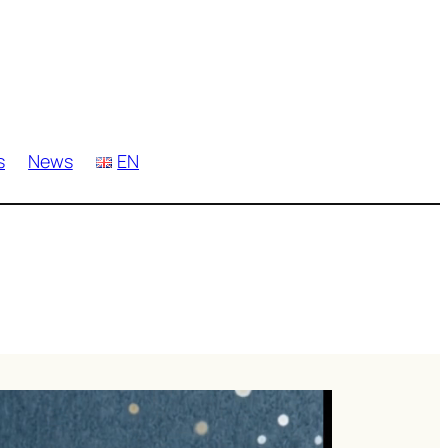
s
News
EN