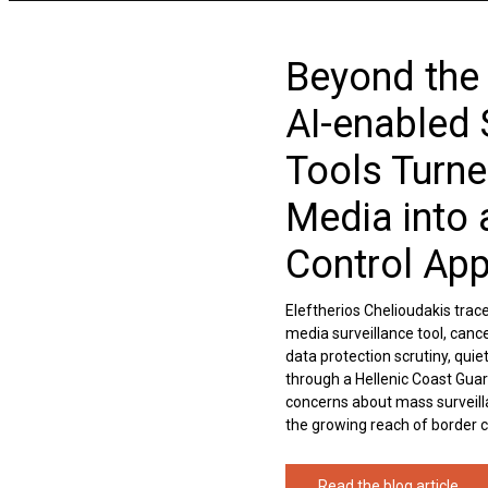
Beyond the
AI-enabled 
Tools Turne
Media into 
Control Ap
Eleftherios Chelioudakis trac
media surveillance tool, cance
data protection scrutiny, qui
through a Hellenic Coast Guar
concerns about mass surveilla
the growing reach of border con
Read the blog article