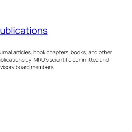
ublications
urnal articles, book chapters, books, and other
blications by IMRU’s scientific committee and
visory board members.