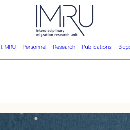
t IMRU
Personnel
Research
Publications
Blog